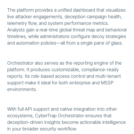
The platform provides a unified dashboard that visualizes
live attacker engagements, deception campaign health,
telemetry flow, and system performance metrics.
Analysts gain a real-time global threat map and behavioral
timelines, while administrators configure decoy strategies
and automation policies—all from a single pane of glass.
Orchestrator also serves as the reporting engine of the
platform. It produces customizable, compliance-ready
reports. Its role-based access control and multi-tenant
support make it ideal for both enterprise and MSSP
environments.
With full API support and native integration into other
ecosystems, CyberTrap Orchestrator ensures that
deception-driven insights become actionable intelligence
in your broader security workflow.