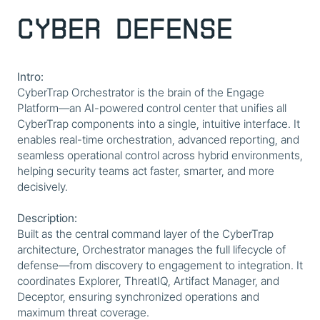
Cyber Defense
Intro:
CyberTrap Orchestrator is the brain of the Engage
Platform—an AI-powered control center that unifies all
CyberTrap components into a single, intuitive interface. It
enables real-time orchestration, advanced reporting, and
seamless operational control across hybrid environments,
helping security teams act faster, smarter, and more
decisively.
Description:
Built as the central command layer of the CyberTrap
architecture, Orchestrator manages the full lifecycle of
defense—from discovery to engagement to integration. It
coordinates Explorer, ThreatIQ, Artifact Manager, and
Deceptor, ensuring synchronized operations and
maximum threat coverage.