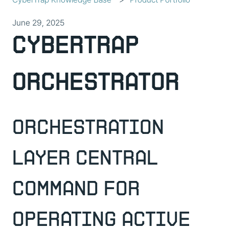
June 29, 2025
CyberTrap
Orchestrator
Orchestration
Layer Central
Command For
Operating Active