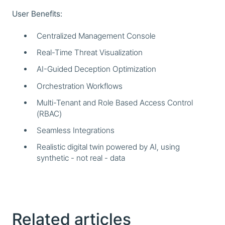
User Benefits:
Centralized Management Console
Real-Time Threat Visualization
AI-Guided Deception Optimization
Orchestration Workflows
Multi-Tenant and Role Based Access Control
(RBAC)
Seamless Integrations
Realistic digital twin powered by AI, using
synthetic - not real - data
Related articles