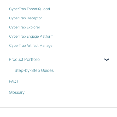
CyberTrap ThreatIQ Local
CyberTrap Deceptor
CyberTrap Explorer
CyberTrap Engage Platform
CyberTrap Artifact Manager
Product Portfolio
Step-by-Step Guides
FAQs
Glossary