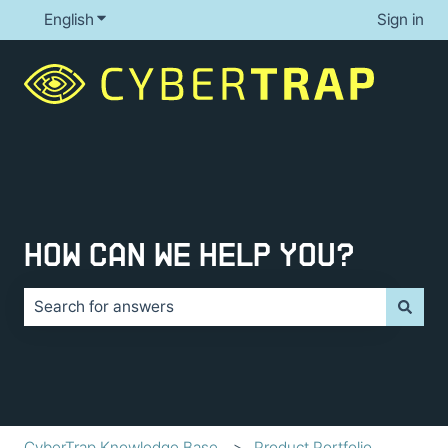
English
Show submenu for translations
Sign in
How can we help you?
There are no suggestions because the search field is e
CyberTrap Knowledge Base
Product Portfolio