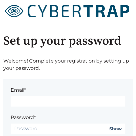
Set up your password
Welcome! Complete your registration by setting up
your password.
Email*
Password*
Show