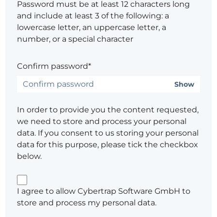
Password must be at least 12 characters long
and include at least 3 of the following: a
lowercase letter, an uppercase letter, a
number, or a special character
Confirm password*
Show
In order to provide you the content requested,
we need to store and process your personal
data. If you consent to us storing your personal
data for this purpose, please tick the checkbox
below.
I agree to allow Cybertrap Software GmbH to
store and process my personal data.