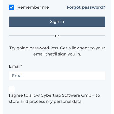
Remember me
Forgot password?
or
Try going password-less. Get a link sent to your
email that'll sign you in.
Email*
I agree to allow Cybertrap Software GmbH to
store and process my personal data.