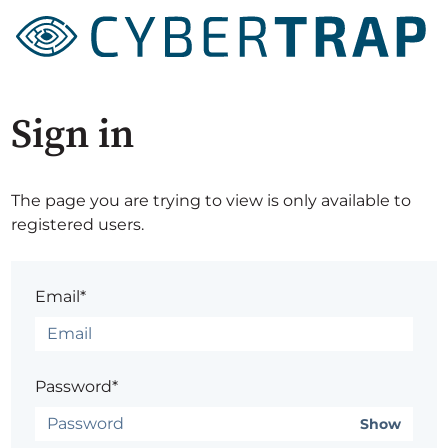
Sign in
The page you are trying to view is only available to
registered users.
Email*
Password*
Show