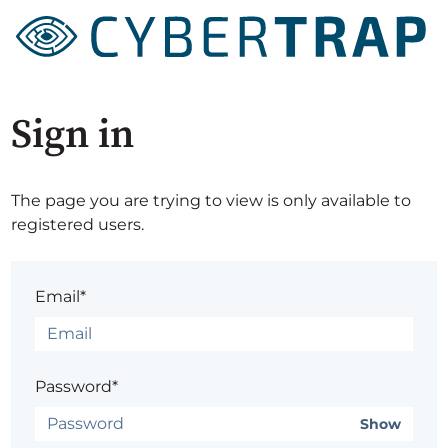
Sign in
The page you are trying to view is only available to
registered users.
Email*
Password*
Show