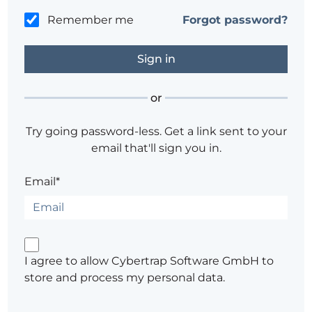
Remember me
Forgot password?
or
Try going password-less. Get a link sent to your
email that'll sign you in.
Email*
I agree to allow Cybertrap Software GmbH to
store and process my personal data.